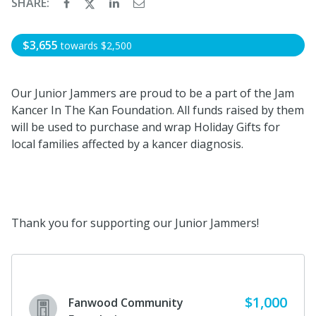
SHARE:
$3,655
towards
$2,500
Our Junior Jammers are proud to be a part of the Jam
Kancer In The Kan Foundation. All funds raised by them
will be used to purchase and wrap Holiday Gifts for
local families affected by a kancer diagnosis.
Thank you for supporting our Junior Jammers!
$1,000
Fanwood Community