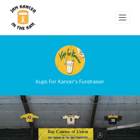
Kups For Kancer's Fundraiser