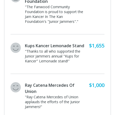
Foundation
"The Fanwood Community
Foundation is proud to support the
Jam Kancer In The Kan
Foundation's "Junior Jammers"."
$1,655
Kups Kancer Lemonade Stand
"Thanks to all who supported the
Junior Jammers annual "Kups for
Kancer" Lemonade stand!"
$1,000
Ray Catena Mercedes Of
Union
"Ray Catena Mercedes of Union
applauds the efforts of the Junior
Jammers!"