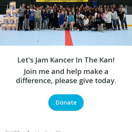
Let's Jam Kancer In The Kan!
Join me and help make a
difference, please give today.
Donate