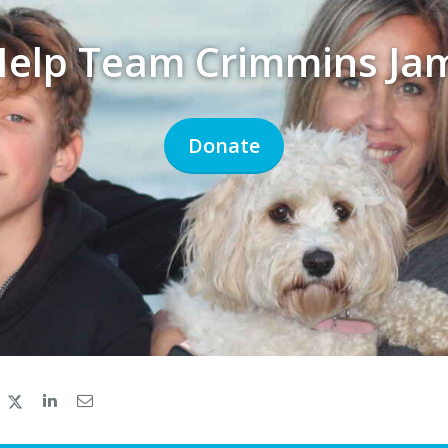
Help Team Crimmins Ja
Donate