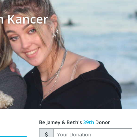
m Kancer
Be Jamey & Beth's
39th
Donor