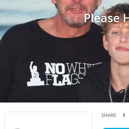
Please 
SHARE: