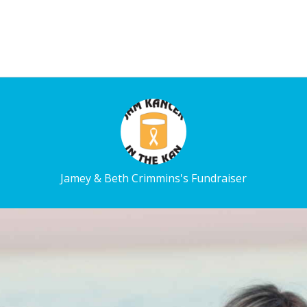
Jamey & Beth Crimmins's Fundraiser