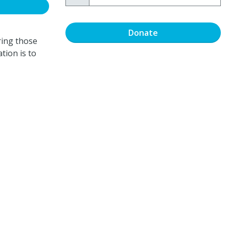
Donate
ring those
tion is to