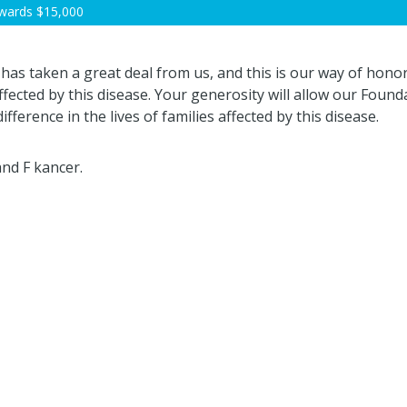
wards
$15,000
 has taken a great deal from us, and this is our way of hono
fected by this disease. Your generosity will allow our Founda
ifference in the lives of families affected by this disease.
nd F kancer.