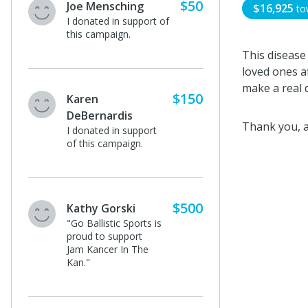
$50
Joe Mensching
$16,925
to
I donated in support of
this campaign.
This disease
loved ones af
make a real d
$150
Karen
DeBernardis
Thank you, a
I donated in support
of this campaign.
$500
Kathy Gorski
"Go Ballistic Sports is
proud to support
Jam Kancer In The
Kan."