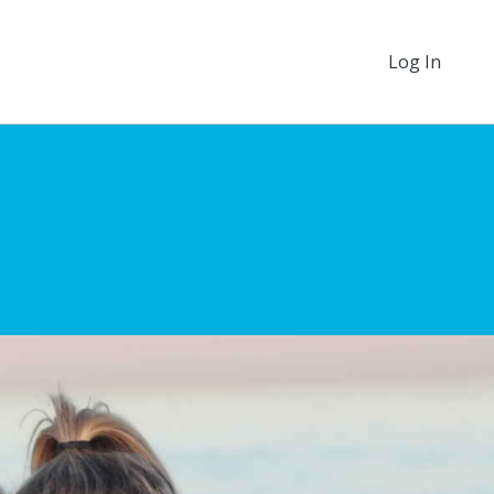
Log In